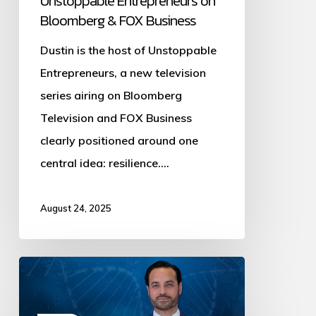
Unstoppable Entrepreneurs on
Bloomberg & FOX Business
Dustin is the host of Unstoppable
Entrepreneurs, a new television
series airing on Bloomberg
Television and FOX Business
clearly positioned around one
central idea: resilience.…
August 24, 2025
Dustin
Plantholt
on