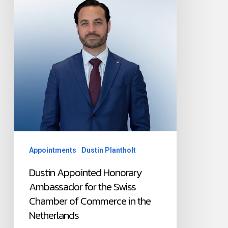
the
Swiss
Chamber
of
Commerce
in
the
Netherlands
Appointments
Dustin Plantholt
Dustin Appointed Honorary
Ambassador for the Swiss
Chamber of Commerce in the
Netherlands