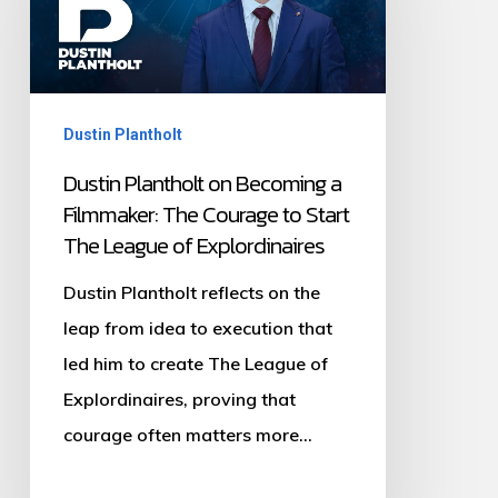
Becoming
a
Filmmaker:
Dustin Plantholt
The
Courage
Dustin Plantholt on Becoming a
Filmmaker: The Courage to Start
to
The League of Explordinaires
Start
The
Dustin Plantholt reflects on the
League
leap from idea to execution that
of
led him to create The League of
Explordinaires
Explordinaires, proving that
courage often matters more…