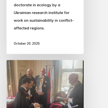
doctorate in ecology by a
Ukrainian research institute for
work on sustainability in conflict-
affected regions.
October 20, 2025
Dustin
Knighted
into
the
Order
of