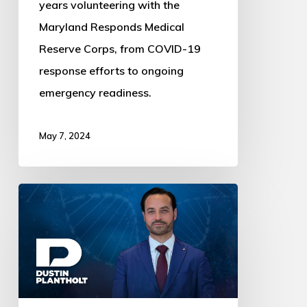
years volunteering with the
Maryland Responds Medical
Reserve Corps, from COVID-19
response efforts to ongoing
emergency readiness.
May 7, 2024
Dustin
Plantholt
Reflects
on
a
Visit