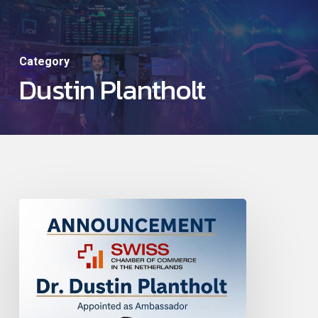
Skip
to
main
Category
Dustin Plantholt
content
Dustin
Appointed
Honorary
Ambassador
for