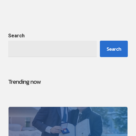
Search
Search
Trending now