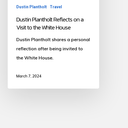
Dustin Plantholt
Travel
to
the
Dustin Plantholt Reflects on a
Visit to the White House
White
House
Dustin Plantholt shares a personal
reflection after being invited to
the White House.
March 7, 2024