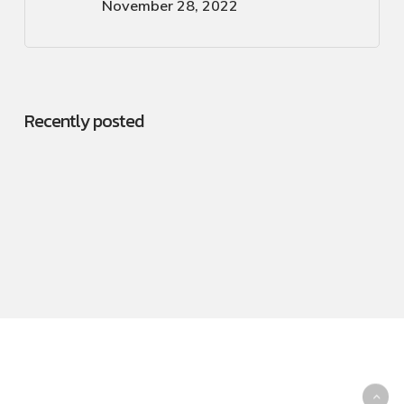
November 28, 2022
Recently posted