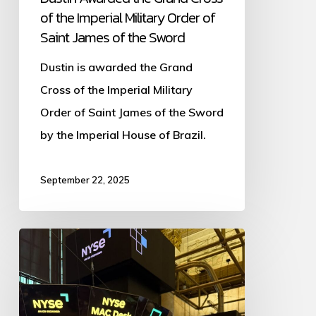
of the Imperial Military Order of
of
Saint James of the Sword
the
Dustin is awarded the Grand
Sword
Cross of the Imperial Military
Order of Saint James of the Sword
by the Imperial House of Brazil.
September 22, 2025
Dustin
Plantholt
Hosts
Unstoppable