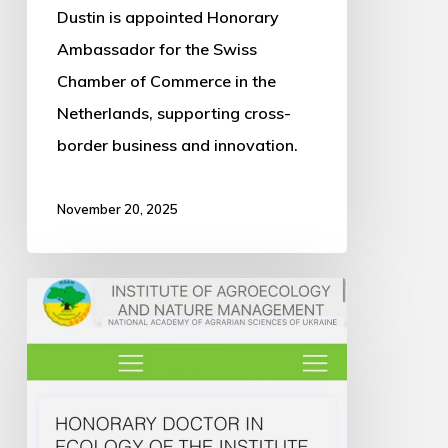
Dustin is appointed Honorary
Ambassador for the Swiss
Chamber of Commerce in the
Netherlands, supporting cross-
border business and innovation.
November 20, 2025
Dustin
Awarded
Honorary
Doctorate
in