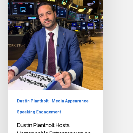
Entrepreneurs
on
Bloomberg
&
FOX
Business
Dustin Plantholt
Media Appearance
Speaking Engagement
Dustin Plantholt Hosts