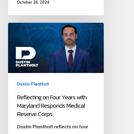
October 26, 2024
Reflecting
on
Four
Years
with
Maryland
Dustin Plantholt
Responds
Medical
Reflecting on Four Years with
Maryland Responds Medical
Reserve
Reserve Corps
Corps
Dustin Plantholt reflects on four