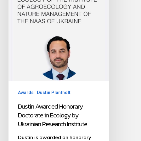
Ecology
by
Ukrainian
Research
Institute
Awards
Dustin Plantholt
Dustin Awarded Honorary
Doctorate in Ecology by
Ukrainian Research Institute
Dustin is awarded an honorary