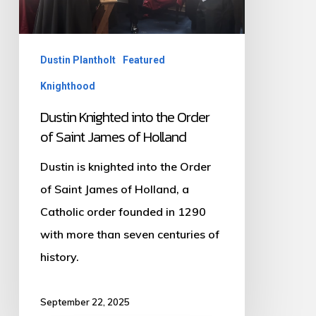
Saint
James
of
Dustin Plantholt
Featured
Holland
Knighthood
Dustin Knighted into the Order
of Saint James of Holland
Dustin is knighted into the Order
of Saint James of Holland, a
Catholic order founded in 1290
with more than seven centuries of
history.
September 22, 2025