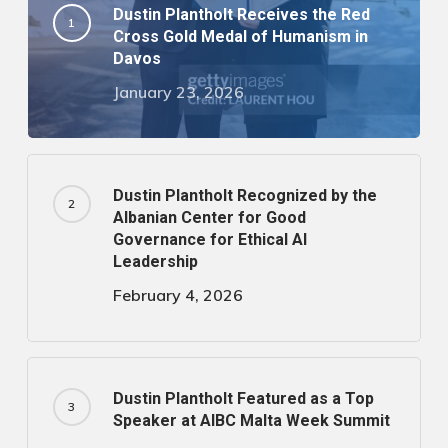
Dustin Plantholt Receives the Red
Cross Gold Medal of Humanism in
Davos
January 23, 2026
Dustin Plantholt Recognized by the
Albanian Center for Good
Governance for Ethical AI
Leadership
February 4, 2026
Dustin Plantholt Featured as a Top
Speaker at AIBC Malta Week Summit