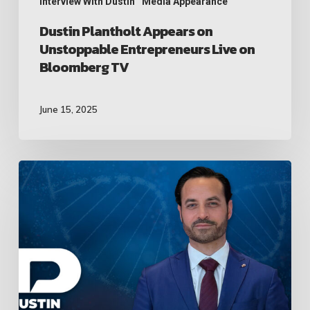
TV
Interview With Dustin
Media Appearance
Dustin Plantholt Appears on
Unstoppable Entrepreneurs Live on
Bloomberg TV
June 15, 2025
Dustin
Plantholt
Sits
Down
with
Former
Mexican