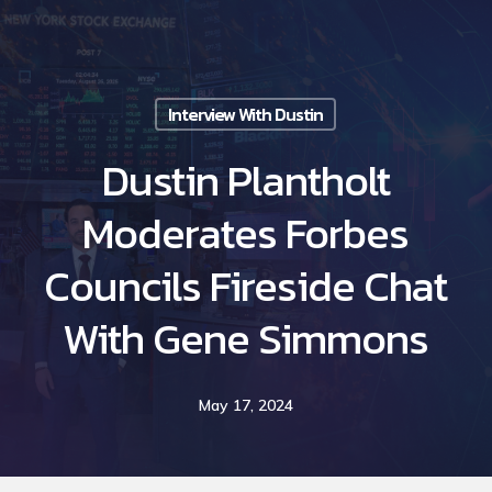
Skip
to
main
Interview With Dustin
content
Dustin Plantholt
Moderates Forbes
Councils Fireside Chat
With Gene Simmons
May 17, 2024