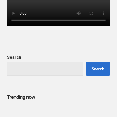
Search
Search
Trending now