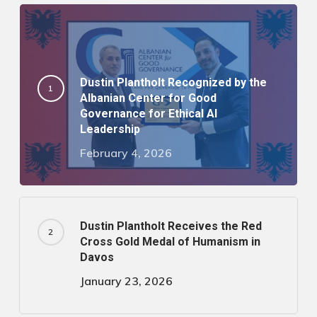
Dustin Plantholt Recognized by the
Albanian Center for Good
Governance for Ethical AI
Leadership
February 4, 2026
Dustin Plantholt Receives the Red
Cross Gold Medal of Humanism in
Davos
January 23, 2026