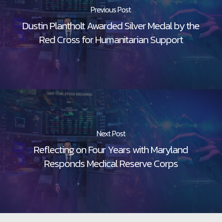
Previous Post
Dustin Plantholt Awarded Silver Medal by the
Red Cross for Humanitarian Support
Next Post
Reflecting on Four Years with Maryland
Responds Medical Reserve Corps