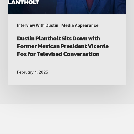
President
Vicente
Fox
Interview With Dustin
Media Appearance
for
Dustin Plantholt Sits Down with
Former Mexican President Vicente
Televised
Fox for Televised Conversation
Conversation
February 4, 2025