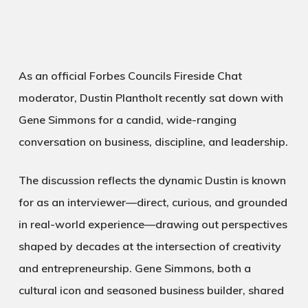
As an official
Forbes Councils
Fireside Chat
moderator
, Dustin Plantholt recently sat down with
Gene Simmons
for a candid, wide-ranging
conversation on business, discipline, and leadership.
The discussion reflects the dynamic Dustin is known
for as an interviewer—direct, curious, and grounded
in real-world experience—drawing out perspectives
shaped by decades at the intersection of creativity
and entrepreneurship. Gene Simmons, both a
cultural icon and seasoned business builder, shared