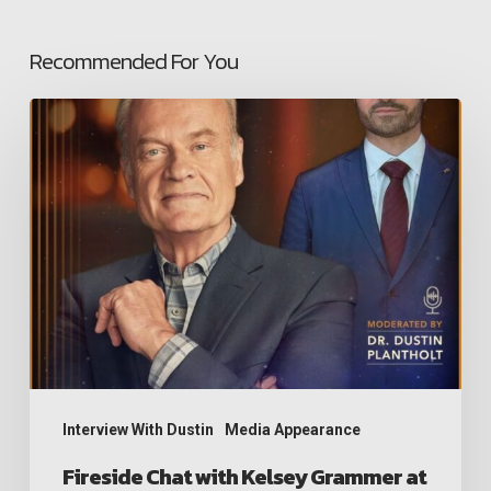
Recommended For You
Fireside
Chat
with
Kelsey
Grammer
at
hitDAVOS
2026
Interview With Dustin
Media Appearance
Fireside Chat with Kelsey Grammer at