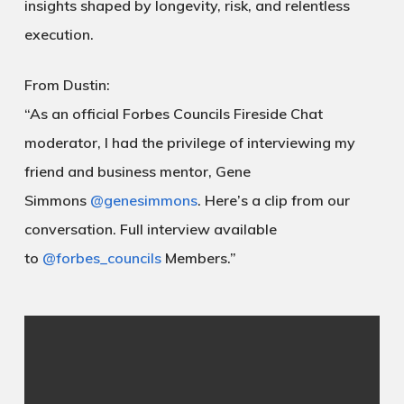
insights shaped by longevity, risk, and relentless
execution.
From Dustin:
“As an official Forbes Councils Fireside Chat
moderator, I had the privilege of interviewing my
friend and business mentor, Gene
Simmons
@genesimmons
. Here’s a clip from our
conversation. Full interview available
to
@forbes_councils
Members.”