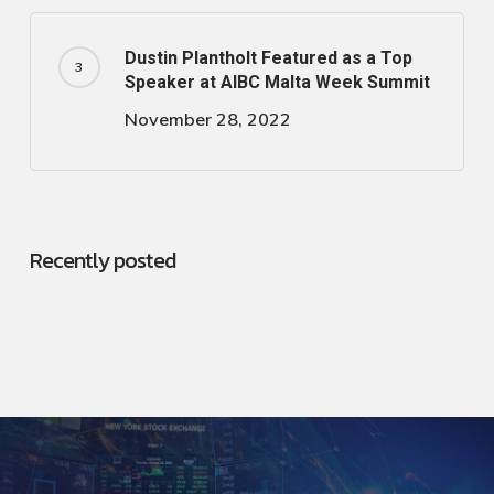
Dustin Plantholt Featured as a Top
Speaker at AIBC Malta Week Summit
November 28, 2022
Recently posted