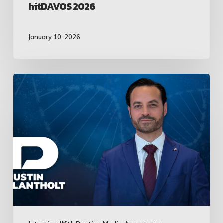
hitDAVOS 2026
January 10, 2026
Dustin
Plantholt
Appears
on
Unstoppable
Entrepreneurs
Live
on
Bloomberg